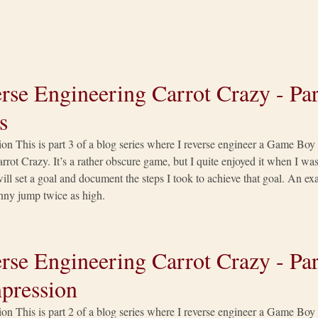
rse Engineering Carrot Crazy - Par
s
ion This is part 3 of a blog series where I reverse engineer a Game Bo
rrot Crazy. It’s a rather obscure game, but I quite enjoyed it when I was 
 will set a goal and document the steps I took to achieve that goal. An 
ny jump twice as high.
rse Engineering Carrot Crazy - Par
pression
ion This is part 2 of a blog series where I reverse engineer a Game Bo