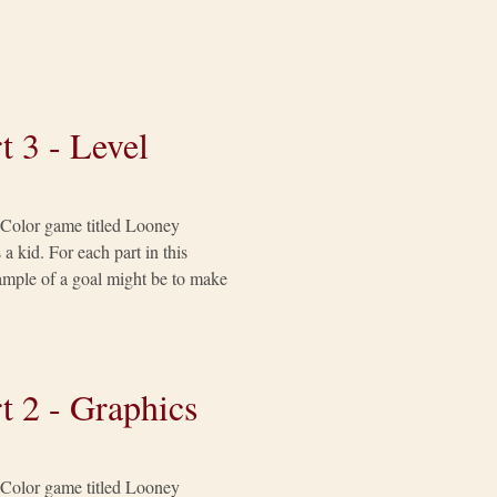
t 3 - Level
y Color game titled Looney
a kid. For each part in this
example of a goal might be to make
t 2 - Graphics
y Color game titled Looney