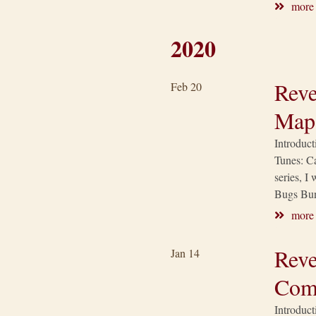
more
2020
Reve
Feb 20
Map
Introduct
Tunes: Ca
series, I
Bugs Bun
more
Reve
Jan 14
Com
Introduct