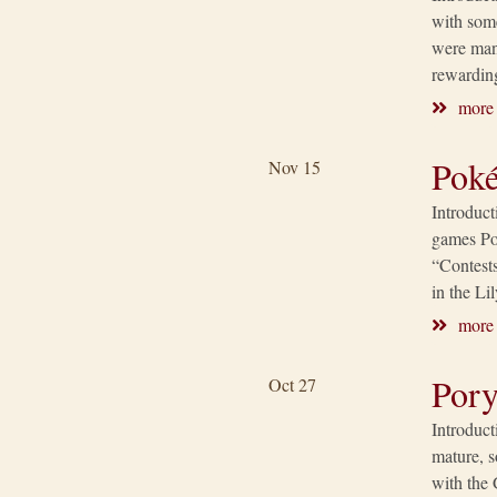
with som
were many
rewardin
more
Poké
Nov 15
Introduc
games Po
“Contests
in the L
more
Pory
Oct 27
Introduc
mature, s
with the 