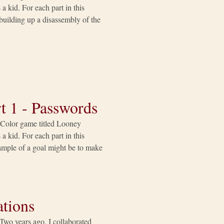
a kid. For each part in this
e building up a disassembly of the
t 1 - Passwords
y Color game titled Looney
a kid. For each part in this
example of a goal might be to make
tions
Two years ago, I collaborated