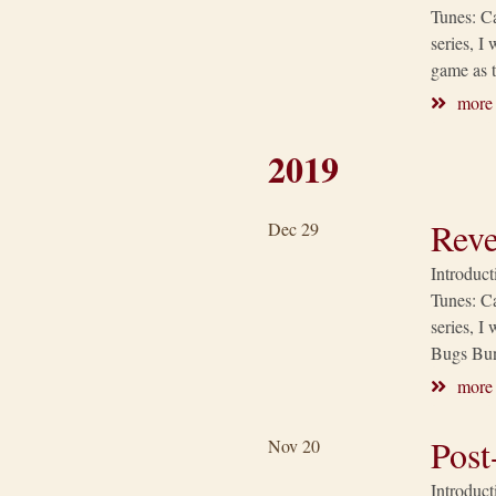
Tunes: Ca
series, I
game as t
more
2019
Reve
Dec 29
Introduct
Tunes: Ca
series, I
Bugs Bun
more
Post
Nov 20
Introduct