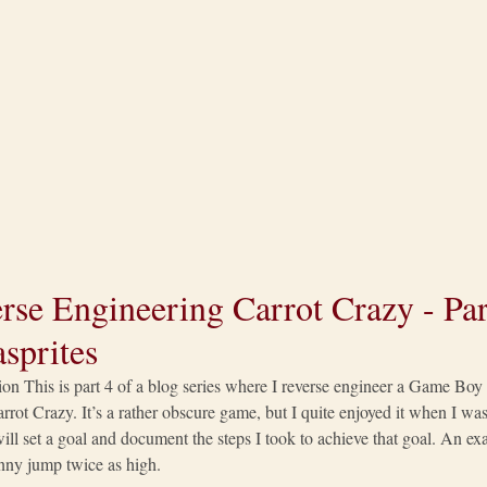
rse Engineering Carrot Crazy - Part
sprites
ion This is part 4 of a blog series where I reverse engineer a Game Bo
rrot Crazy. It’s a rather obscure game, but I quite enjoyed it when I was 
 will set a goal and document the steps I took to achieve that goal. An 
ny jump twice as high.