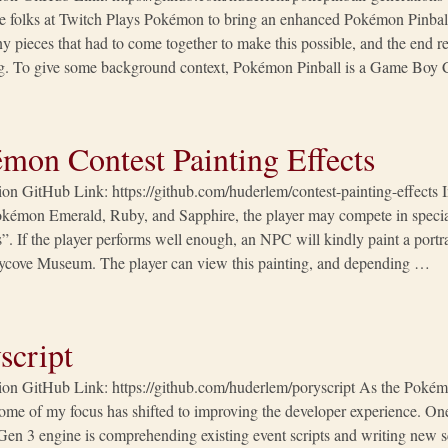
e folks at Twitch Plays Pokémon to bring an enhanced Pokémon Pinball
 pieces that had to come together to make this possible, and the end re
g. To give some background context, Pokémon Pinball is a Game Boy
mon Contest Painting Effects
tion GitHub Link: https://github.com/huderlem/contest-painting-effect
kémon Emerald, Ruby, and Sapphire, the player may compete in special
”. If the player performs well enough, an NPC will kindly paint a portr
ilycove Museum. The player can view this painting, and depending …
script
tion GitHub Link: https://github.com/huderlem/poryscript As the Poké
ome of my focus has shifted to improving the developer experience. On
Gen 3 engine is comprehending existing event scripts and writing new scr