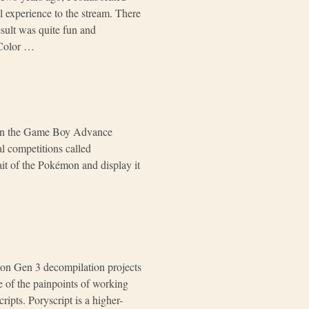
 experience to the stream. There
sult was quite fun and
 Color …
s In the Game Boy Advance
 competitions called
ait of the Pokémon and display it
mon Gen 3 decompilation projects
e of the painpoints of working
ipts. Poryscript is a higher-