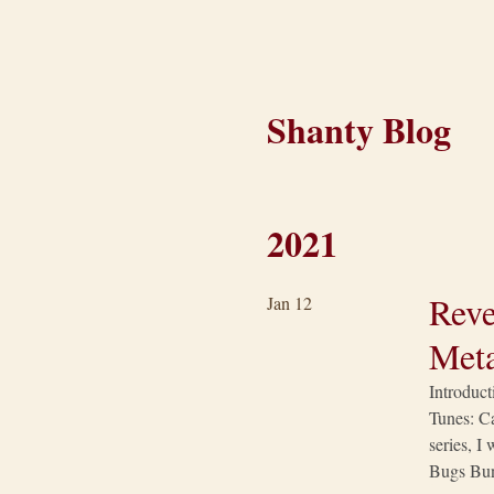
Shanty Blog
2021
Reve
Jan 12
Meta
Introduct
Tunes: Ca
series, I
Bugs Bun