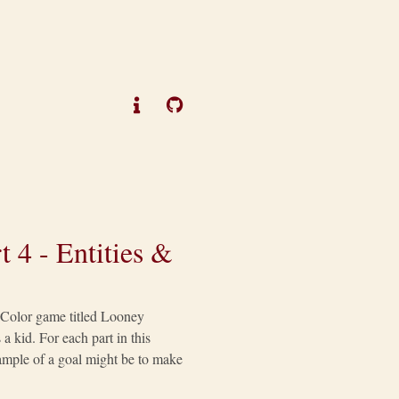
 4 - Entities &
y Color game titled Looney
a kid. For each part in this
example of a goal might be to make