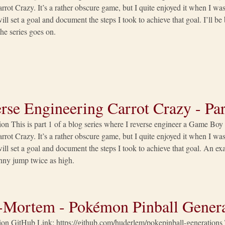
rrot Crazy. It’s a rather obscure game, but I quite enjoyed it when I was 
 will set a goal and document the steps I took to achieve that goal. I’ll b
he series goes on.
rse Engineering Carrot Crazy - Par
ion This is part 1 of a blog series where I reverse engineer a Game Bo
rrot Crazy. It’s a rather obscure game, but I quite enjoyed it when I was 
 will set a goal and document the steps I took to achieve that goal. An 
ny jump twice as high.
-Mortem - Pokémon Pinball Genera
ion GitHub Link: https://github.com/huderlem/pokepinball-generations 